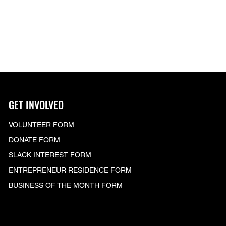
GET INVOLVED
VOLUNTEER FORM
DONATE FORM
SLACK
INTEREST FORM
ENTREPRENEUR RESIDENCE FORM
BUSINESS OF THE MONTH FORM