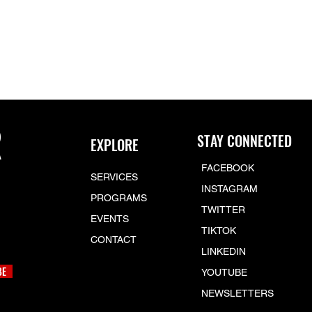
R
STAY CONNECTED
EXPLORE
FACEBOOK
SERVICES
INSTAGRAM
PROGRAMS
TWITTER
EVENTS
TIKTOK
CONTACT
LINKEDIN
BE
YOUTUBE
NEWSLETTERS