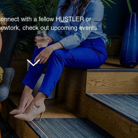
connect with a fellow
H
US
TLER
or
newtork, check out upcoming events
SCROLL