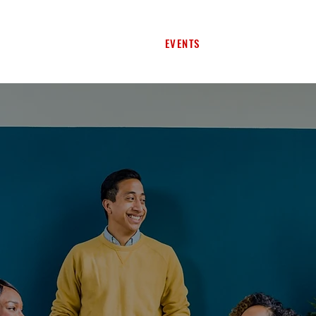
SERVICES
PROGRAMS
EVENTS
SPACES
CONTA
I'
H