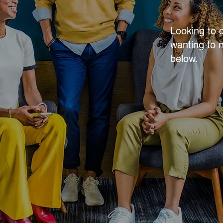
Looking to 
wanting to 
below.