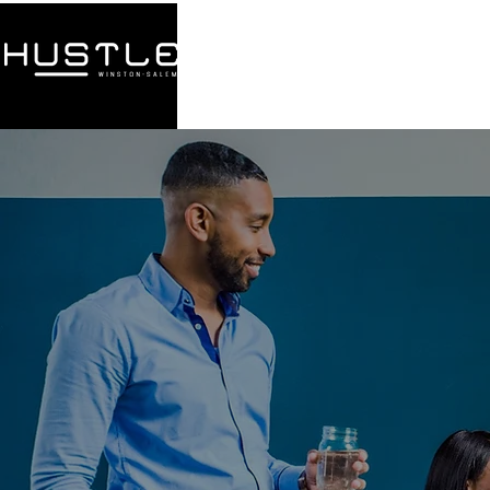
HOME
ABOUT