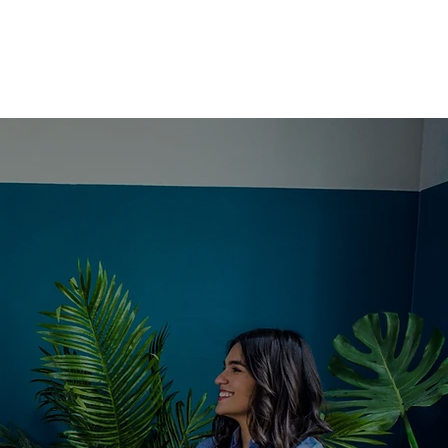
CT
DONATE
FORMS
M A
US
TLER