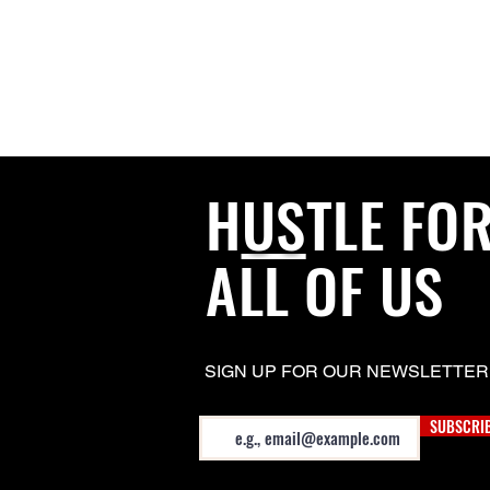
H
US
TLE FO
ALL OF US
SIGN UP FOR OUR NEWSLETTER
Email
SUBSCRI