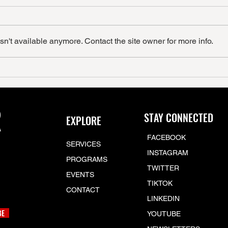
n't available anymore. Contact the site owner for more info.
R
STAY CONNECTED
EXPLORE
FACEBOOK
SERVICES
INSTAGRAM
PROGRAMS
TWITTER
EVENTS
TIKTOK
CONTACT
LINKEDIN
BE
YOUTUBE