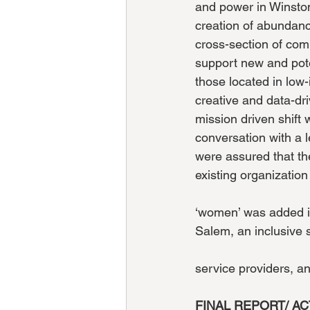
and power in Winston
creation of abundanc
cross-section of com
support new and pote
those located in lo
creative and data-dri
mission driven shift 
conversation with a l
were assured that th
existing organization
‘women’ was added in
Salem, an inclusive
service providers, a
FINAL REPORT/ AC