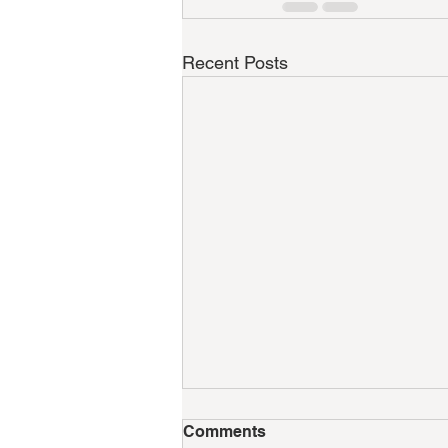
Recent Posts
Comments