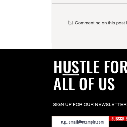
Commenting on this post is
HISPANIC HIGHLIGHT
H
US
TLE FO
ALL OF US
SIGN UP FOR OUR NEWSLETTER
Email
SUBSCRI