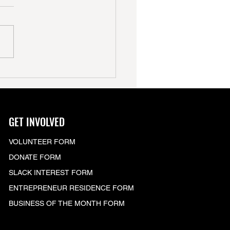
GET INVOLVED
VOLUNTEER FORM
DONATE FORM
SLACK
INTEREST FORM
ENTREPRENEUR RESIDENCE FORM
BUSINESS OF THE MONTH FORM