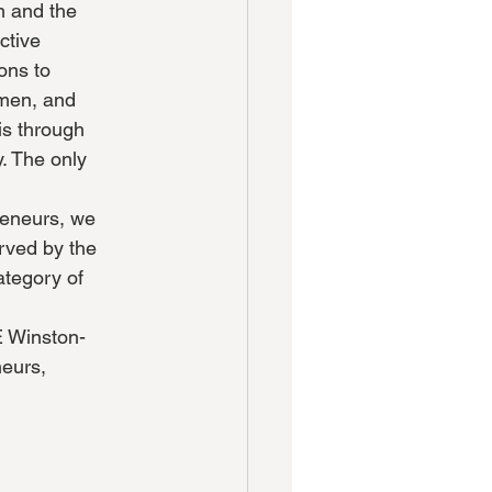
m and the
ctive
ons to
omen, and
is through
y. The only
preneurs, we
erved by the
ategory of
E Winston-
neurs,