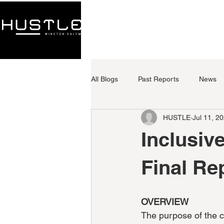
HOME
ABOUT
All Blogs
Past Reports
News
HUSTLE
Jul 11, 2
Inclusiv
Final Re
OVERVIEW
The purpose of the c