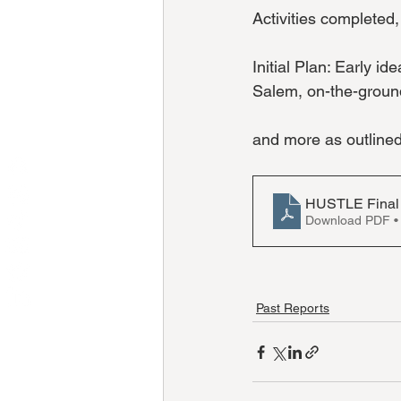
Activities completed
Initial Plan: Early 
Salem, on-the-ground
and more as outline
HUSTLE Final
Download PDF •
Past Reports