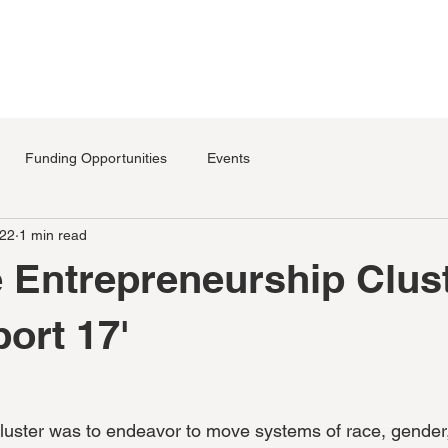
SERVICES
PROGRAMS
EVENTS
SPACES
CONTA
Funding Opportunities
Events
022
1 min read
e Entrepreneurship Clus
port 17'
luster was to endeavor to move systems of race, gender,