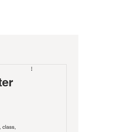
CT
DONATE
FORMS
ter
 class,