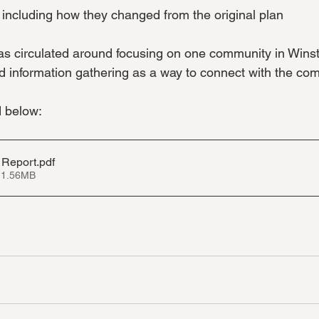
, including how they changed from the original plan
ideas circulated around focusing on one community in Wins
 information gathering as a way to connect with the co
d below:
 Report
.pdf
 1.56MB