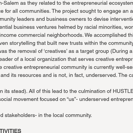
-Salem as they related to the entrepreneurial ecosyste
e for all communities. The project sought to engage an a
munity leaders and business owners to devise interventi
ntial business ventures helmed by racial minorities, w
w-income commercial neighborhoods. We accomplished th
ven storytelling that built new trusts within the communit
was the removal of ‘creatives’ as a target group (During a
eader of a local organization that serves creative entre
e creative entrepreneurial community is currently well-s
 and its resources and is not, in fact, underserved. The c
 its stead). All of this lead to the culmination of HUSTL
 social movement focused on “us”- underserved entrepre
nd stakeholders- in the local community.
TIVITIES